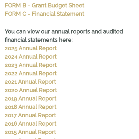
FORM B - Grant Budget Sheet
FORM C - Financial Statement
You can view our annual reports and audited
financial statements here:
2025 Annual Report
2024 Annual Report
2023 Annual Report
2022 Annual Report
2021 Annual Report
2020 Annual Report
2019 Annual Report
2018 Annual Report
2017 Annual Report
2016 Annual Report
2015 Annual Report