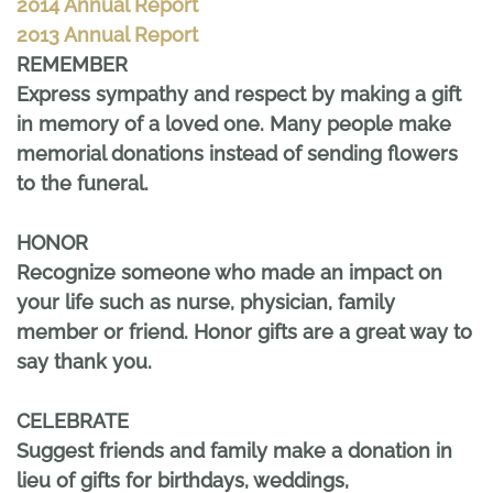
2014 Annual Report
2013 Annual Report
REMEMBER
Express sympathy and respect by making a gift
in memory of a loved one. Many people make
memorial donations instead of sending flowers
to the funeral.
HONOR
Recognize someone who made an impact on
your life such as nurse, physician, family
member or friend. Honor gifts are a great way to
say thank you.
CELEBRATE
Suggest friends and family make a donation in
lieu of gifts for birthdays, weddings,