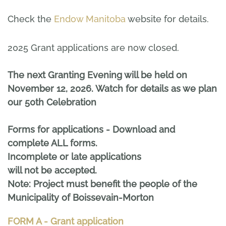
Check the
Endow Manitoba
website for details.
2025 Grant applications are now closed.
The next Granting Evening will be held on
November 12, 2026. Watch for details as we plan
our 50th Celebration
Forms for applications - Download and
complete ALL forms.
Incomplete or late applications
will not be accepted.
Note: Project must benefit the people of the
Municipality of Boissevain-Morton
FORM A - Grant application