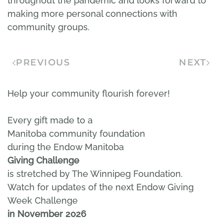
throughout the pandemic and looks forward to
making more personal connections with
community groups.
PREVIOUS
NEXT
Help your community flourish forever!
Every gift made to a
Manitoba community foundation
during the Endow Manitoba
Giving Challenge
is stretched by The Winnipeg Foundation.
Watch for updates of the next Endow Giving
Week Challenge
in November 2026