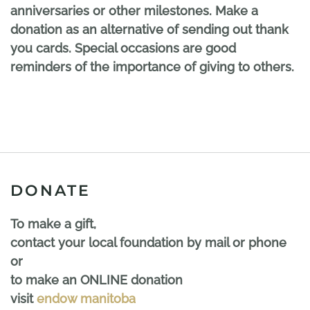
anniversaries or other milestones. Make a
donation as an alternative of sending out thank
you cards. Special occasions are good
reminders of the importance of giving to others.
DONATE
To make a gift,
contact your local foundation by mail or phone
or
to make an ONLINE donation
visit
endow manitoba