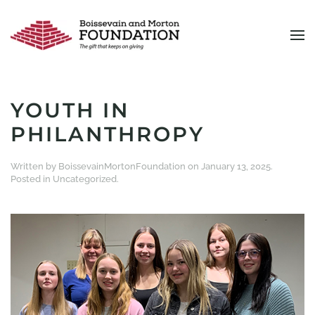
Skip to main content
YOUTH IN
PHILANTHROPY
Written by
BoissevainMortonFoundation
on
January 13, 2025
.
Posted in
Uncategorized
.