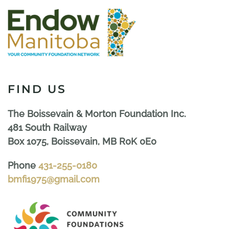
FIND US
The Boissevain & Morton Foundation Inc.
481 South Railway
Box 1075, Boissevain, MB R0K 0E0
Phone
431-255-0180
bmfi1975@gmail.com