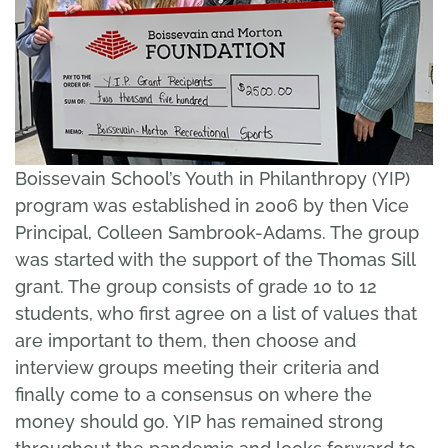
Boissevain School’s Youth in Philanthropy (YIP)
program was established in 2006 by then Vice
Principal, Colleen Sambrook-Adams. The group
was started with the support of the Thomas Sill
grant. The group consists of grade 10 to 12
students, who first agree on a list of values that
are important to them, then choose and
interview groups meeting their criteria and
finally come to a consensus on where the
money should go. YIP has remained strong