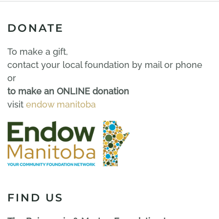
DONATE
To make a gift,
contact your local foundation by mail or phone
or
to make an ONLINE donation
visit
endow manitoba
FIND US