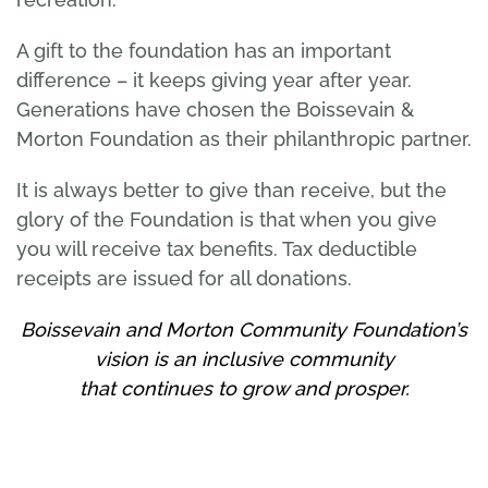
A gift to the foundation has an important
difference – it keeps giving year after year.
Generations have chosen the Boissevain &
Morton Foundation as their philanthropic partner.
It is always better to give than receive, but the
glory of the Foundation is that when you give
you will receive tax benefits. Tax deductible
receipts are issued for all donations.
Boissevain and Morton Community Foundation’s
vision is an inclusive community
that continues to grow and prosper.