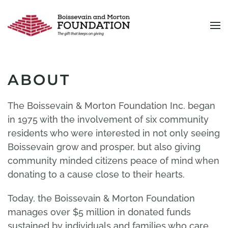
Skip to main content
ABOUT
The Boissevain & Morton Foundation Inc. began
in 1975 with the involvement of six community
residents who were interested in not only seeing
Boissevain grow and prosper, but also giving
community minded citizens peace of mind when
donating to a cause close to their hearts.
Today, the Boissevain & Morton Foundation
manages over $5 million in donated funds
sustained by individuals and families who care