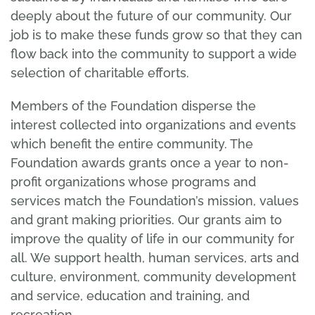
deeply about the future of our community. Our
job is to make these funds grow so that they can
flow back into the community to support a wide
selection of charitable efforts.
Members of the Foundation disperse the
interest collected into organizations and events
which benefit the entire community. The
Foundation awards grants once a year to non-
profit organizations whose programs and
services match the Foundation’s mission, values
and grant making priorities. Our grants aim to
improve the quality of life in our community for
all. We support health, human services, arts and
culture, environment, community development
and service, education and training, and
recreation.